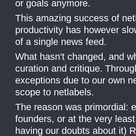
or goals anymore.
This amazing success of netlab
productivity has however slo
of a single news feed.
What hasn't changed, and wha
curation and critique. Throug
exceptions due to our own ne
scope to netlabels.
The reason was primordial: ea
founders, or at the very lea
having our doubts about it) Ru