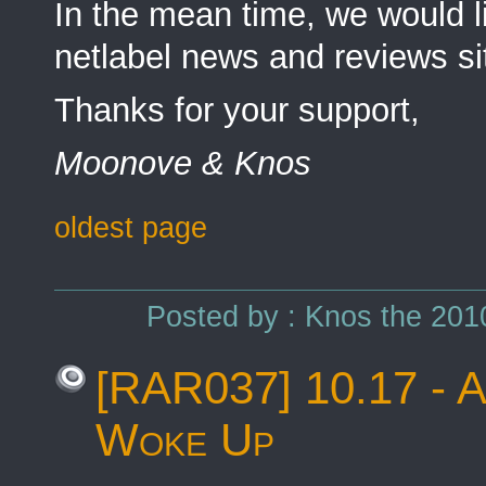
In the mean time, we would l
netlabel news and reviews sit
Thanks for your support,
Moonove & Knos
oldest page
Posted by : Knos the 201
[RAR037] 10.17 - A
Woke Up