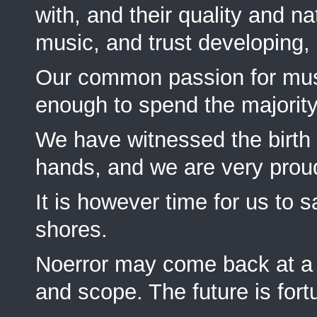
with, and their quality and nat
music, and trust developing, 
Our common passion for musi
enough to spend the majority
We have witnessed the birt
hands, and we are very proud 
It is however time for us to 
shores.
Noerror may come back at a la
and scope. The future is fort