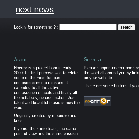
next news
Lookin' for something ? :
About
Support
Noerror is a project born in early
Please support noerror and sp
2000. Its first purpose was to relate
the word all around you by link
some of the most famous
on your website
demoscene music releases, it
These are some buttons if yo
extended to all the active
:
demoscene netlabels and finally all
the netlabels, no disctinction. Just
talent and beautiful music is now the
word.
Originally created by moonove and
knos.
8 years, the same team, the same
point of view and the same passion.