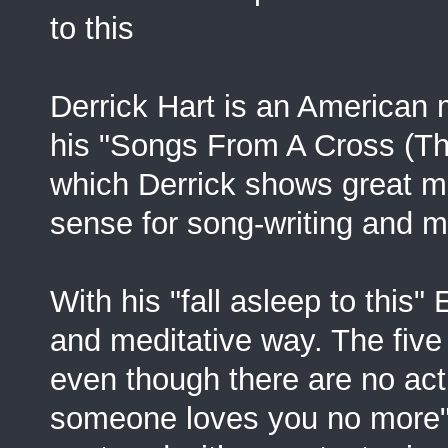
Derrick Hart is an American
his "Songs From A Cross (Th
which Derrick shows great mus
sense for song-writing and m
With his "fall asleep to this
and meditative way. The five
even though there are no act
someone loves you no more" 