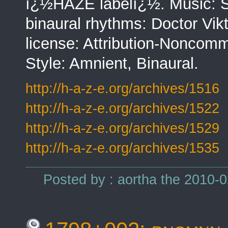
ï¿½HAZE labelï¿½. Music: Sas
binaural rhythms: Doctor Vi
license: Attribution-Noncomm
Style: Amnient, Binaural.
http://h-a-z-e.org/archives/1516
http://h-a-z-e.org/archives/1522
http://h-a-z-e.org/archives/1529
http://h-a-z-e.org/archives/1535
Posted by : aortha the 2010-0