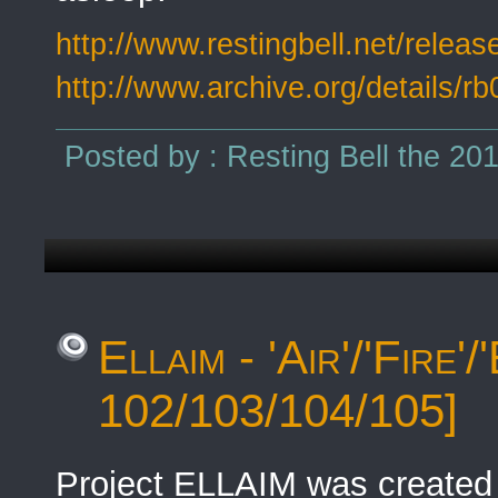
http://www.restingbell.net/release
http://www.archive.org/details/r
Posted by : Resting Bell the 20
Ellaim - 'Air'/'Fire
102/103/104/105]
Project ELLAIM was created 