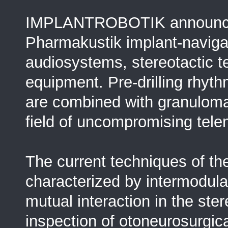
IMPLANTROBOTIK announces
Pharmakustik implant-navigat
audiosystems, stereotactic 
equipment. Pre-drilling rhyt
are combined with granuloma
field of uncompromising tele
The current techniques of t
characterized by intermodulat
mutual interaction in the s
inspection of otoneurosurgica