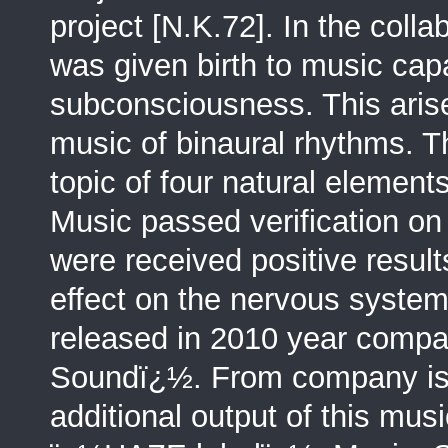
project [N.K.72]. In the coll
was given birth to music ca
subconsciousness. This arise
music of binaural rhythms. T
topic of four natural elements
Music passed verification on
were received positive result
effect on the nervous system
released in 2010 year comp
Soundï¿½. From company is 
additional output of this mus