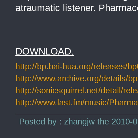
atraumatic listener. Pharmac
DOWNLOAD.
http://bp.bai-hua.org/releases/b
http://www.archive.org/details/b
http://sonicsquirrel.net/detail/re
http://www.last.fm/music/Pharma
Posted by : zhangjw the 2010-0