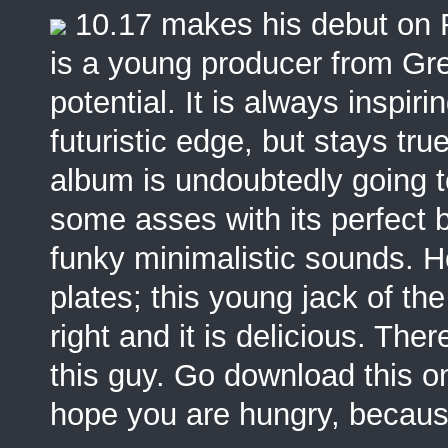
10.17 makes his debut on
is a young producer from Gre
potential. It is always inspi
futuristic edge, but stays true
album is undoubtedly going 
some asses with its perfect 
funky minimalistic sounds. H
plates; this young jack of th
right and it is delicious. Th
this guy. Go download this on
hope you are hungry, because