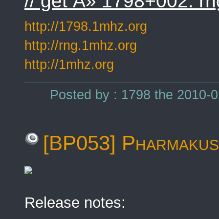
// get Â» 1798+002: rn
http://1798.1mhz.org
http://rng.1mhz.org
http://1mhz.org
Posted by : 1798 the 2010-0
[BP053] Pharmakust
Release notes: