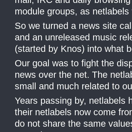
module groups, as netlabels
So we turned a news site cal
and an unreleased music rel
(started by Knos) into what 
Our goal was to fight the dis
news over the net. The netlab
small and much related to o
Years passing by, netlabels
their netlabels now come fr
do not share the same value