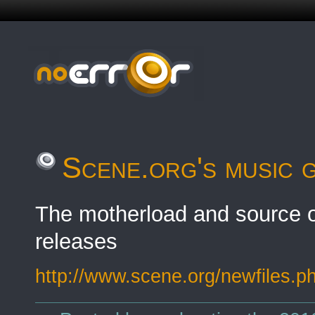
Scene.org's music 
The motherload and source o
releases
http://www.scene.org/newfiles.p