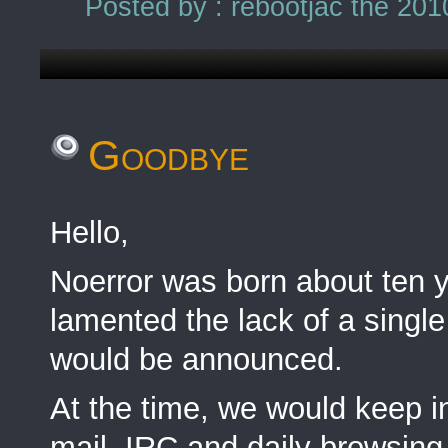
Posted by : rebootjac the 201
Goodbye
Hello,
Noerror was born about ten
lamented the lack of a single
would be announced.
At the time, we would keep in
mail, IRC and daily browsing