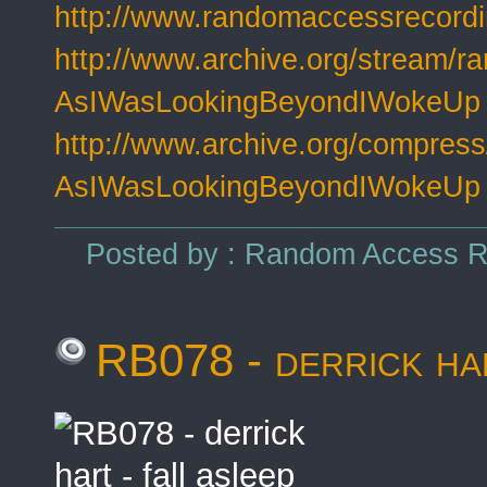
http://www.randomaccessrecord
http://www.archive.org/stream/r
AsIWasLookingBeyondIWokeUp
http://www.archive.org/compress
AsIWasLookingBeyondIWokeUp
Posted by : Random Access Re
RB078 - derrick har