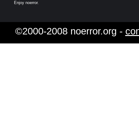
Enjoy noerror.
©2000-2008 noerror.org -
con