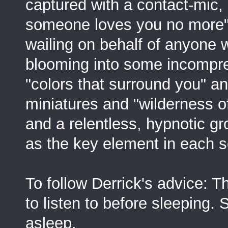
captured with a contact-mic
someone loves you no more" 
wailing on behalf of anyone 
blooming into some incompreh
"colors that surround you" an
miniatures and "wilderness of 
and a relentless, hypnotic gr
as the key element in each s
To follow Derrick's advice: T
to listen to before sleeping.
asleep.