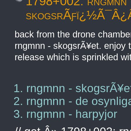
1798+002: rngmnn 
skogsrÃƒï¿½Ã¯Â¿
back from the drone chamber 
rngmnn - skogsrÃ¥et. enjoy t
release which is sprinkled wit
rngmnn - skogsrÃ¥e
rngmnn - de osynlig
rngmnn - harpyjor